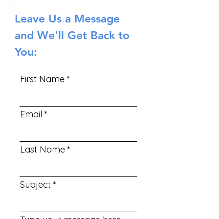
Leave Us a Message
and We'll Get Back to
You:
First Name
Email
Last Name
Subject