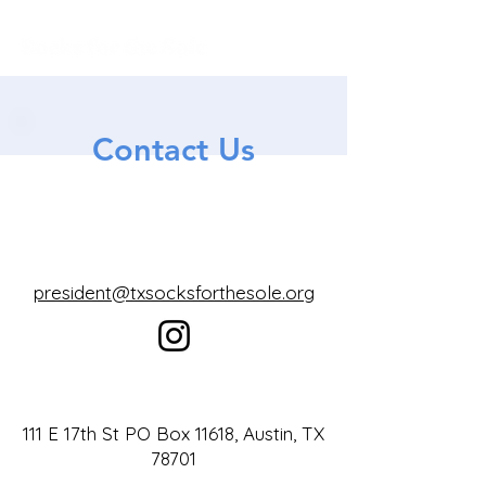
Contact Us
president@txsocksforthesole.org
111 E 17th St PO Box 11618, Austin, TX
78701