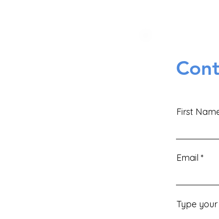
Cont
First Nam
Email
Type your 