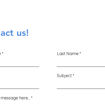
Contact Form!
act us!
e
Last Name
Subject
message here...