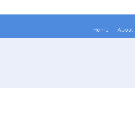
Home
About
Join Us!