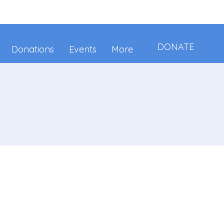
DONATE
Donations
Events
More